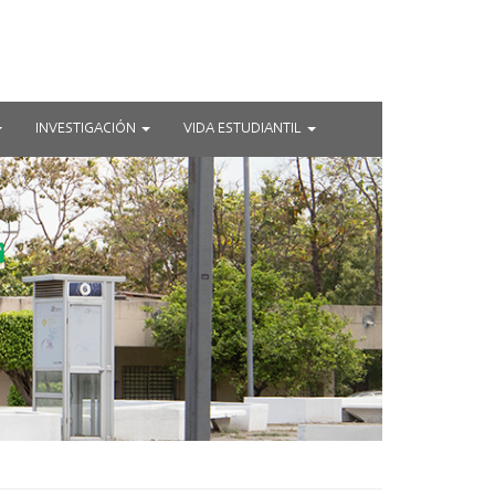
INVESTIGACIÓN
VIDA ESTUDIANTIL