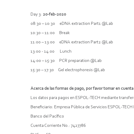
Day 3:
20-feb-2020
08:30 – 10:30 eDNA extraction Part1 @Lab
10:30 – 11:00 Break
11:00 – 13:00 eDNA extraction Part2 @Lab
13:00 - 14:00 Lunch
14:00 – 15:30 PCR preparation @Lab
15:30 – 17:30 Gel electrophoresis @Lab
Acerca de las formas de pago, por favor tomar en cuenta 
Los datos para pagos en ESPOL-TECH mediante transferen
Beneficiario: Empresa Pública de Servicios ESPOL-TECH 
Banco del Pacífico
Cuenta Corriente No.: 7427786