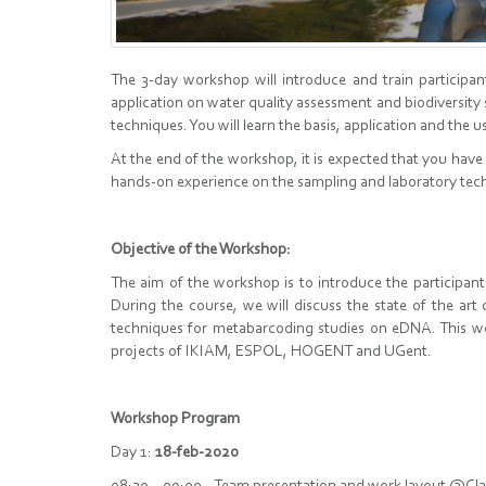
The 3-day workshop will introduce and train particip
application on water quality assessment and biodiversit
techniques. You will learn the basis, application and the 
At the end of the workshop, it is expected that you have
hands-on experience on the sampling and laboratory tec
Objective of the Workshop:
The aim of the workshop is to introduce the participan
During the course, we will discuss the state of the ar
techniques for metabarcoding studies on eDNA. This w
projects of IKIAM, ESPOL, HOGENT and UGent.
Workshop Program
Day 1:
18-feb-2020