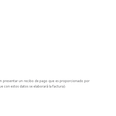
ben presentar un recibo de pago que es proporcionado por
ue con estos datos se elaborará la factura):