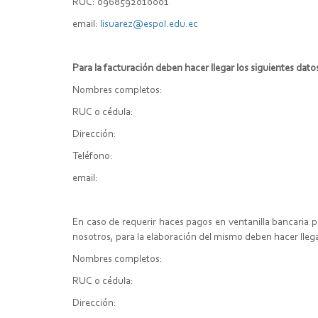
RUC: 0968592010001
email:
lisuarez@espol.edu.ec
Para la facturación deben hacer llegar los siguientes dato
Nombres completos:
RUC o cédula:
Dirección:
Teléfono:
email:
En caso de requerir haces pagos en ventanilla bancaria 
nosotros, para la elaboración del mismo deben hacer lleg
Nombres completos:
RUC o cédula:
Dirección: