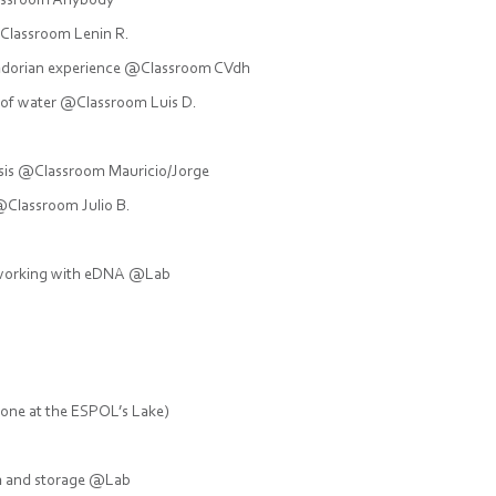
lassroom Anybody
Classroom Lenin R.
adorian experience @Classroom CVdh
 of water @Classroom Luis D.
ysis @Classroom Mauricio/Jorge
Classroom Julio B.
e working with eDNA @Lab
one at the ESPOL’s Lake)
ism and storage @Lab