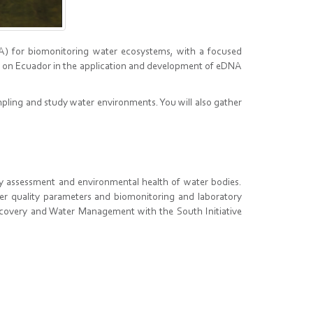
A) for biomonitoring water ecosystems, with a focused
ts on Ecuador in the application and development of eDNA
mpling and study water environments. You will also gather
ty assessment and environmental health of water bodies.
ter quality parameters and biomonitoring and laboratory
covery and Water Management with the South Initiative