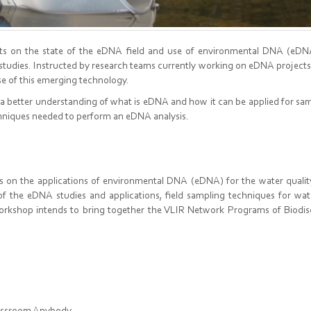
ants on the state of the eDNA field and use of environmental DNA (eDN
y studies. Instructed by research teams currently working on eDNA projec
use of this emerging technology.
 a better understanding of what is eDNA and how it can be applied for sa
hniques needed to perform an eDNA analysis.
ts on the applications of environmental DNA (eDNA) for the water quali
t of the eDNA studies and applications, field sampling techniques for wa
orkshop intends to bring together the VLIR Network Programs of Biodis