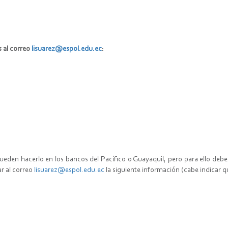
s al correo
lisuarez@espol.edu.ec
:
pueden hacerlo en los bancos del Pacífico o Guayaquil, pero para ello de
ar al correo
lisuarez@espol.edu.ec
la siguiente información (cabe indicar q