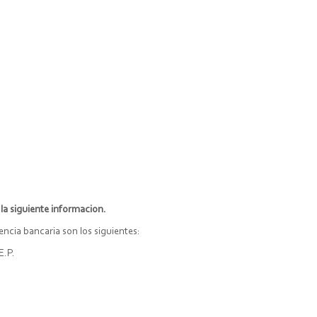
la siguiente informacion.
cia bancaria son los siguientes:
E.P.