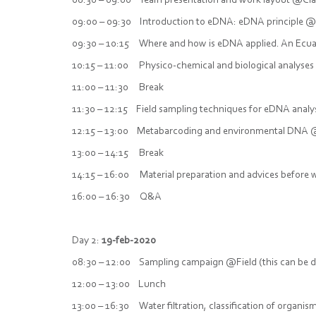
08:30 – 09:00 Team presentation and work layout @C
09:00 – 09:30 Introduction to eDNA: eDNA principle @
09:30 – 10:15 Where and how is eDNA applied. An Ecu
10:15 – 11:00 Physico-chemical and biological analyses
11:00 – 11:30 Break
11:30 – 12:15 Field sampling techniques for eDNA anal
12:15 – 13:00 Metabarcoding and environmental DNA @
13:00 – 14:15 Break
14:15 – 16:00 Material preparation and advices befor
16:00 – 16:30 Q&A
Day 2:
19-feb-2020
08:30 – 12:00 Sampling campaign @Field (this can be d
12:00 – 13:00 Lunch
13:00 – 16:30 Water filtration, classification of organ