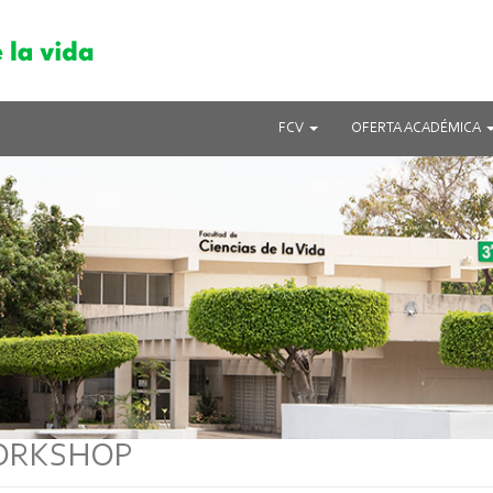
FCV
OFERTA ACADÉMICA
ORKSHOP