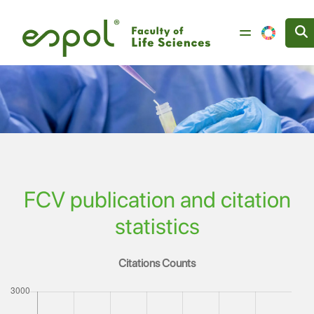
Image
Skip to main content
FCV publication and citation
statistics
Citations Counts