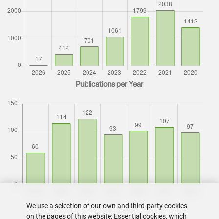
Publications per Year
We use a selection of our own and third-party cookies
on the pages of this website: Essential cookies, which