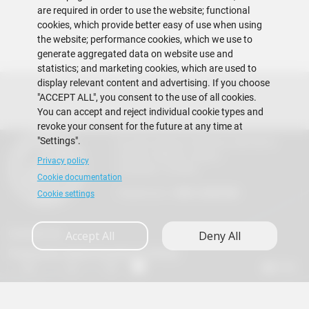
are required in order to use the website; functional
cookies, which provide better easy of use when using
the website; performance cookies, which we use to
generate aggregated data on website use and
statistics; and marketing cookies, which are used to
display relevant content and advertising. If you choose
"ACCEPT ALL", you consent to the use of all cookies.
You can accept and reject individual cookie types and
revoke your consent for the future at any time at
"Settings".
Escuela Superior Politécnica del Litoral
Gustavo Galindo Campus
Privacy policy
Guayaquil - Ecuador
Cookie documentation
Telephones:
+593-4 2269 269
Cookie settings
Contact Us
Accept All
Deny All
Frequently Asked Questions (FAQs)
A+
A
A-
en
es
Copyright © 2026 ESPOL