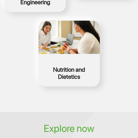
Engineering
Image
Nutrition and
Dietetics
Explore now