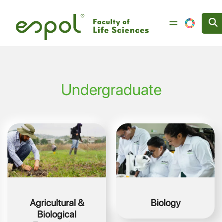
Skip to main content
Undergraduate
Image
Image
Agricultural &
Biology
Biological