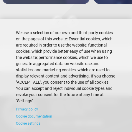
We use a selection of our own and third-party cookies
on the pages of this website: Essential cookies, which
are required in order to use the website; functional
cookies, which provide better easy of use when using
the website; performance cookies, which we use to
generate aggregated data on website use and
statistics; and marketing cookies, which are used to
display relevant content and advertising. If you choose
"ACCEPT ALL", you consent to the use of all cookies.
You can accept and reject individual cookie types and
revoke your consent for the future at any time at
"Settings".
Escuela Superior Politécnica del Litoral
Gustavo Galindo Campus
Privacy policy
Guayaquil - Ecuador
Cookie documentation
Telephones:
+593-4 2269 269
Cookie settings