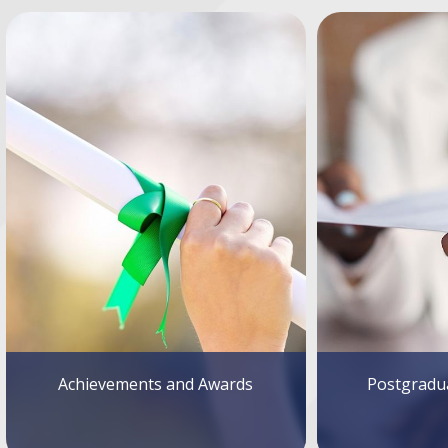
Achievements and Awards
Postgradua