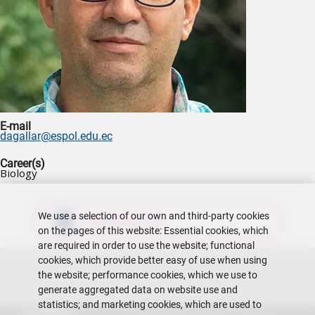
E-mail
dagallar@espol.edu.ec
Career(s)
Biology
We use a selection of our own and third-party cookies
Download CV
on the pages of this website: Essential cookies, which
are required in order to use the website; functional
cookies, which provide better easy of use when using
the website; performance cookies, which we use to
generate aggregated data on website use and
statistics; and marketing cookies, which are used to