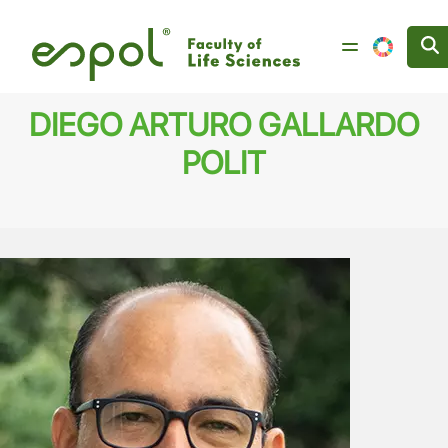
Skip to main content
DIEGO ARTURO GALLARDO
POLIT