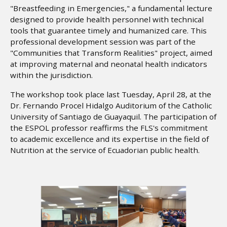
"Breastfeeding in Emergencies," a fundamental lecture
designed to provide health personnel with technical
tools that guarantee timely and humanized care. This
professional development session was part of the
"Communities that Transform Realities" project, aimed
at improving maternal and neonatal health indicators
within the jurisdiction.
The workshop took place last Tuesday, April 28, at the
Dr. Fernando Procel Hidalgo Auditorium of the Catholic
University of Santiago de Guayaquil. The participation of
the ESPOL professor reaffirms the FLS's commitment
to academic excellence and its expertise in the field of
Nutrition at the service of Ecuadorian public health.
Image