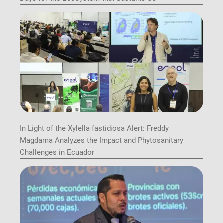
In Light of the Xylella fastidiosa Alert: Freddy
Magdama Analyzes the Impact and Phytosanitary
Challenges in Ecuador