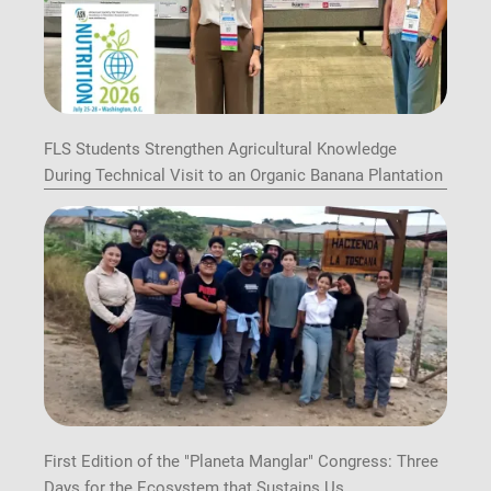
FLS Students Strengthen Agricultural Knowledge
During Technical Visit to an Organic Banana Plantation
First Edition of the "Planeta Manglar" Congress: Three
Days for the Ecosystem that Sustains Us