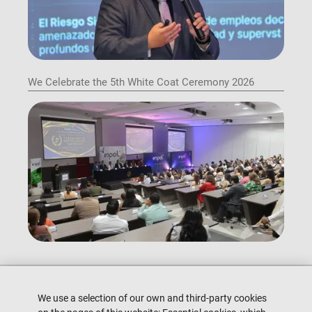
We Celebrate the 5th White Coat Ceremony 2026
We use a selection of our own and third-party cookies