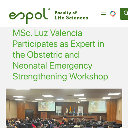
Skip to main content
MSc. Luz Valencia
Participates as Expert in
the Obstetric and
Neonatal Emergency
Strengthening Workshop