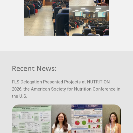
Recent News:
FLS Delegation Presented Projects at NUTRITION
2026, the American Society for Nutrition Conference in
the U.S.