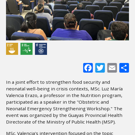
Facebook
Twitter
Ema
S
In a joint effort to strengthen food security and
neonatal well-being in crisis contexts, MSc. Luz María
Valencia Erazo, a professor in the Nutrition program,
participated as a speaker in the "Obstetric and
Neonatal Emergency Strengthening Workshop." The
event was organized by the Guayas Provincial Health
Directorate of the Ministry of Public Health (MSP).
MSc. Valencia's intervention focused on the topic