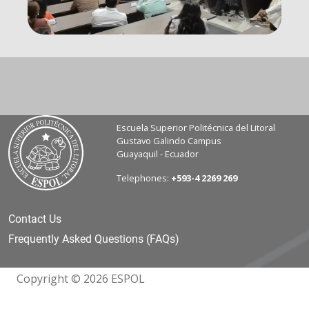
Escuela Superior Politécnica del Litoral
Gustavo Galindo Campus
Guayaquil - Ecuador
Telephones:
+593-4 2269 269
Contact Us
Frequently Asked Questions (FAQs)
Copyright © 2026 ESPOL