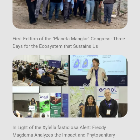
First Edition of the "Planeta Manglar" Congress: Three
Days for the Ecosystem that Sustains Us
In Light of the Xylella fastidiosa Alert: Freddy
Magdama Analyzes the Impact and Phytosanitary