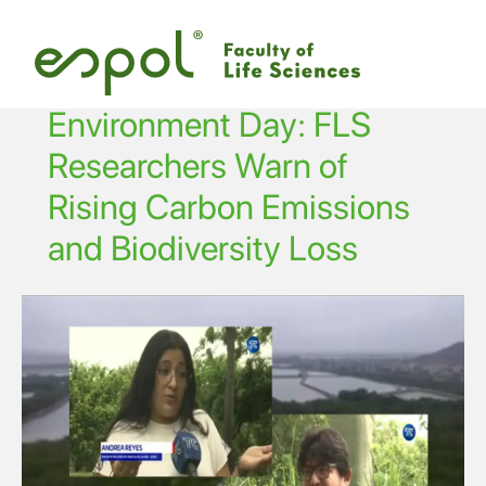
Skip to main content
Environment Day: FLS
Researchers Warn of
Rising Carbon Emissions
and Biodiversity Loss