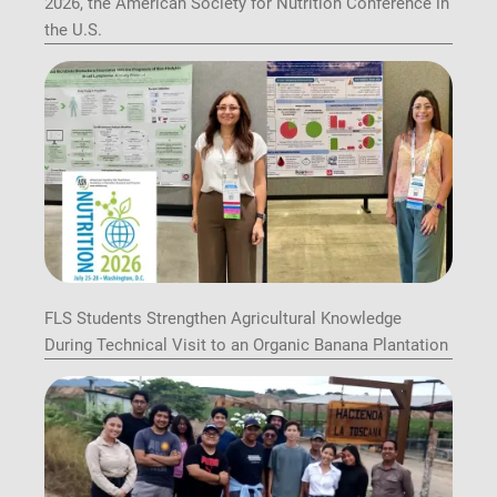
2026, the American Society for Nutrition Conference in
the U.S.
FLS Students Strengthen Agricultural Knowledge
During Technical Visit to an Organic Banana Plantation