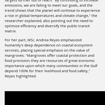
emissions, we are failing to meet our goals, and the
trend shows that the planet will continue to experience
a rise in global temperatures and climate change," the
researcher explained, also pointing out the need to
optimize efficiency and diversify the public transit
matrix.
For her part, MSc. Andrea Reyes emphasized
humanity's deep dependence on coastal ecosystem
services, placing special emphasis on the value of
mangroves. "Mangroves offer coastal protection and
food provision; they are resources of great economic
importance upon which many communities in the Gulf
depend 100% for their livelihood and food safety,"
Reyes highlighted.