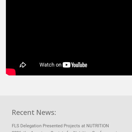
Recent News:
FLS Delegation Presented Projects at NUTRITION