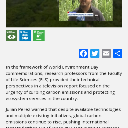
Facebook
Twitter
Ema
S
In the framework of World Environment Day
commemorations, research professors from the Faculty
of Life Sciences (FLS) provided their technical
perspectives in a television report focused on the
urgency of curbing carbon emissions and protecting
ecosystem services in the country.
Julián Pérez warned that despite available technologies
and multiple existing initiatives, global carbon
emissions continue to rise, pushing international
targets further out of reach. "By continuing to increase