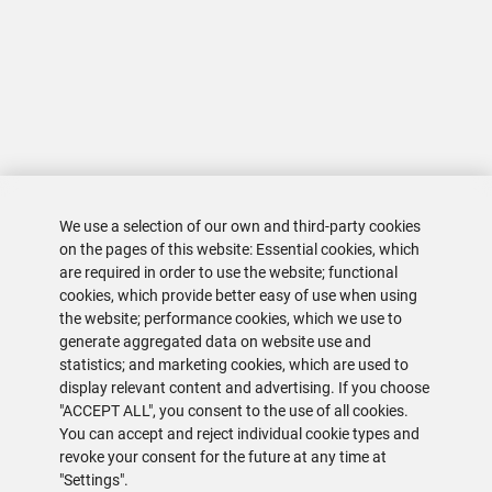
We use a selection of our own and third-party cookies
on the pages of this website: Essential cookies, which
are required in order to use the website; functional
cookies, which provide better easy of use when using
the website; performance cookies, which we use to
generate aggregated data on website use and
statistics; and marketing cookies, which are used to
display relevant content and advertising. If you choose
"ACCEPT ALL", you consent to the use of all cookies.
You can accept and reject individual cookie types and
revoke your consent for the future at any time at
"Settings".