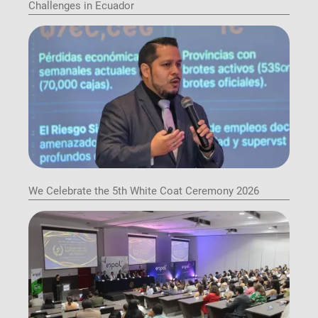
Challenges in Ecuador
We Celebrate the 5th White Coat Ceremony 2026