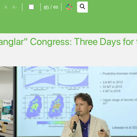
A
A-
en
es
Manglar" Congress: Three Days for