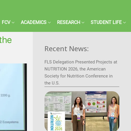
FCV
ACADEMICS
RESEARCH
STUDENT LIFE
 the
Recent News:
FLS Delegation Presented Projects at
NUTRITION 2026, the American
Society for Nutrition Conference in
the U.S.