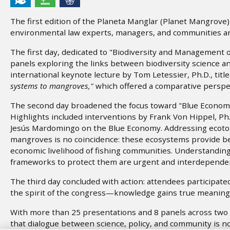
The first edition of the Planeta Manglar (Planet Mangrove
environmental law experts, managers, and communities ar
The first day, dedicated to "Biodiversity and Management
panels exploring the links between biodiversity science 
international keynote lecture by Tom Letessier, Ph.D., titl
systems to mangroves,"
which offered a comparative perspe
The second day broadened the focus toward "Blue Economy
Highlights included interventions by Frank Von Hippel, Ph.
Jesús Mardomingo on the Blue Economy. Addressing ecotoxi
mangroves is no coincidence: these ecosystems provide be
economic livelihood of fishing communities. Understanding 
frameworks to protect them are urgent and interdependen
The third day concluded with action: attendees participat
the spirit of the congress—knowledge gains true meaning 
With more than 25 presentations and 8 panels across two
that dialogue between science, policy, and community is no