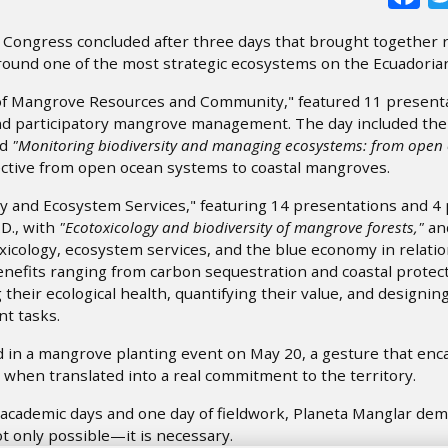
) Congress concluded after three days that brought together 
ound one of the most strategic ecosystems on the Ecuadorian
 of Mangrove Resources and Community," featured 11 present
and participatory mangrove management. The day included the
ed
"Monitoring biodiversity and managing ecosystems: from open
ctive from open ocean systems to coastal mangroves.
 and Ecosystem Services," featuring 14 presentations and 4 
D., with
"Ecotoxicology and biodiversity of mangrove forests,"
an
cology, ecosystem services, and the blue economy in relatio
nefits ranging from carbon sequestration and coastal protect
their ecological health, quantifying their value, and designin
t tasks.
ed in a mangrove planting event on May 20, a gesture that enc
when translated into a real commitment to the territory.
 academic days and one day of fieldwork, Planeta Manglar de
t only possible—it is necessary.