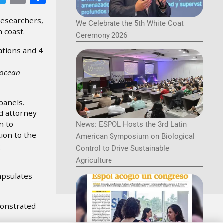
researchers,
We Celebrate the 5th White Coat
 coast.
Ceremony 2026
ations and 4
 ocean
panels.
d attorney
n to
News: ESPOL Hosts the 3rd Latin
ion to the
American Symposium on Biological
g
Control to Drive Sustainable
Agriculture
apsulates
monstrated