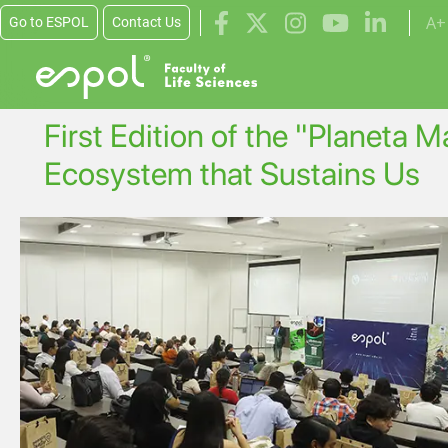
Skip to main content
A+
Go to ESPOL
Contact Us
First Edition of the "Planeta 
Ecosystem that Sustains Us