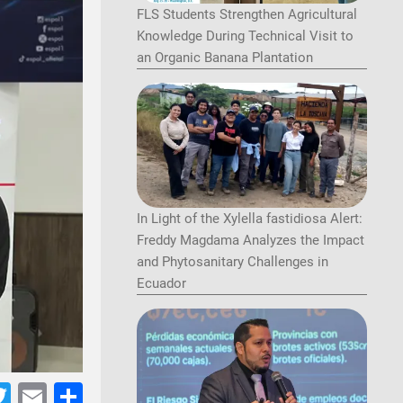
FLS Students Strengthen Agricultural
Knowledge During Technical Visit to
an Organic Banana Plantation
In Light of the Xylella fastidiosa Alert:
Freddy Magdama Analyzes the Impact
and Phytosanitary Challenges in
Ecuador
acebook
Twitter
Email
Share