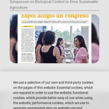
Symposium on Biological Control to Drive Sustainable
Agriculture
We use a selection of our own and third-party cookies
on the pages of this website: Essential cookies, which
are required in order to use the website; functional
Escuela Superior Politécnica del Litoral
cookies, which provide better easy of use when using
Gustavo Galindo Campus
the website; performance cookies, which we use to
Guayaquil - Ecuador
generate aggregated data on website use and