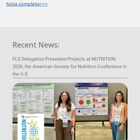
Nota completa>>>
Recent News:
FLS Delegation Presented Projects at NUTRITION
2026, the American Society for Nutrition Conference in
the U.S.