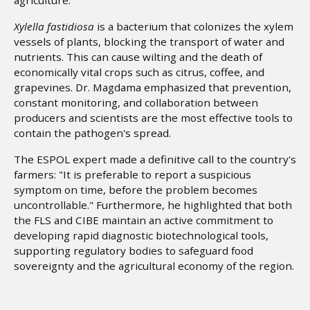
Xylella fastidiosa
is a bacterium that colonizes the xylem
vessels of plants, blocking the transport of water and
nutrients. This can cause wilting and the death of
economically vital crops such as citrus, coffee, and
grapevines. Dr. Magdama emphasized that prevention,
constant monitoring, and collaboration between
producers and scientists are the most effective tools to
contain the pathogen's spread.
The ESPOL expert made a definitive call to the country's
farmers: "It is preferable to report a suspicious
symptom on time, before the problem becomes
uncontrollable." Furthermore, he highlighted that both
the FLS and CIBE maintain an active commitment to
developing rapid diagnostic biotechnological tools,
supporting regulatory bodies to safeguard food
sovereignty and the agricultural economy of the region.