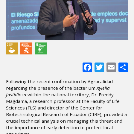
Facebook
Twitter
Ema
S
Following the recent confirmation by Agrocalidad
regarding the presence of the bacterium
Xylella
fastidiosa
within the national territory, Dr. Freddy
Magdama, a research professor at the Faculty of Life
Sciences (FLS) and director of the Center for
Biotechnological Research of Ecuador (CIBE), provided a
crucial technical analysis on managing this threat and
the importance of early detection to protect local
agriculture.