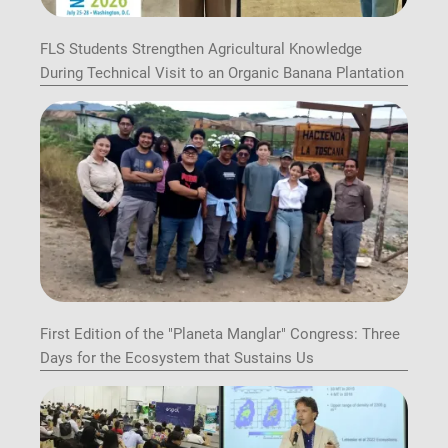
FLS Students Strengthen Agricultural Knowledge
During Technical Visit to an Organic Banana Plantation
First Edition of the "Planeta Manglar" Congress: Three
Days for the Ecosystem that Sustains Us