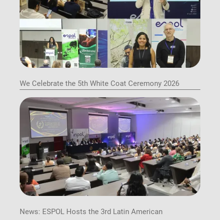
We Celebrate the 5th White Coat Ceremony 2026
News: ESPOL Hosts the 3rd Latin American