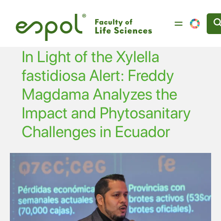
Skip to main content
In Light of the Xylella
fastidiosa Alert: Freddy
Magdama Analyzes the
Impact and Phytosanitary
Challenges in Ecuador