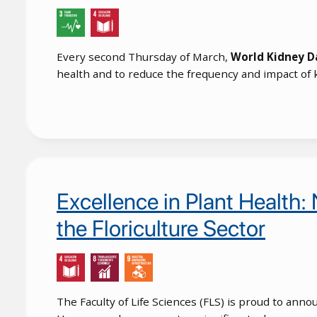
Every second Thursday of March,
World Kidney D
health and to reduce the frequency and impact of 
Excellence in Plant Health:
the Floriculture Sector
The Faculty of Life Sciences (FLS) is proud to an