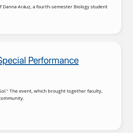
 of Danna Aráuz, a fourth-semester Biology student
 Special Performance
 Sol." The event, which brought together faculty,
c community.