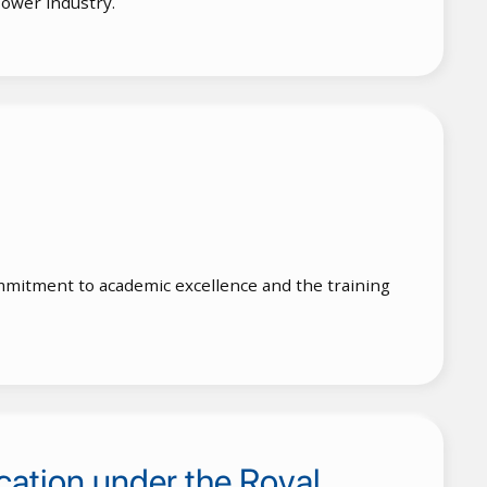
lower industry.
 commitment to academic excellence and the training
cation under the Royal