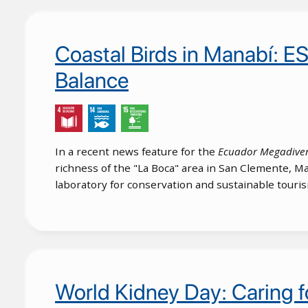
Coastal Birds in Manabí: E
Balance
In a recent news feature for the
Ecuador Megadive
richness of the "La Boca" area in San Clemente, Ma
laboratory for conservation and sustainable touri
World Kidney Day: Caring fo