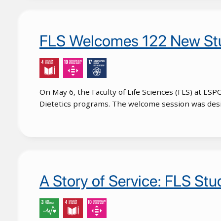
FLS Welcomes 122 New Stu
On May 6, the Faculty of Life Sciences (FLS) at ES
Dietetics programs. The welcome session was design
A Story of Service: FLS St