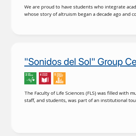
We are proud to have students who integrate acade
whose story of altruism began a decade ago and co
"Sonidos del Sol" Group Ce
The Faculty of Life Sciences (FLS) was filled with 
staff, and students, was part of an institutional t