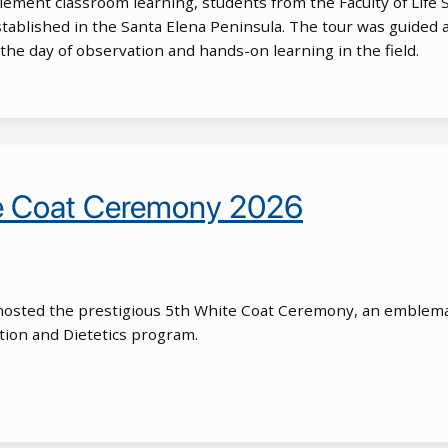
lement classroom learning, students from the Faculty of Life Sci
stablished in the Santa Elena Peninsula. The tour was guided 
he day of observation and hands-on learning in the field.
te Coat Ceremony 2026
osted the prestigious 5th White Coat Ceremony, an emblemat
tion and Dietetics program.