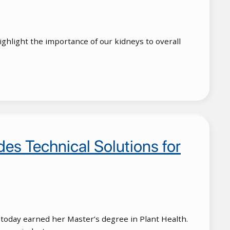
hlight the importance of our kidneys to overall
es Technical Solutions for
 today earned her Master’s degree in Plant Health.