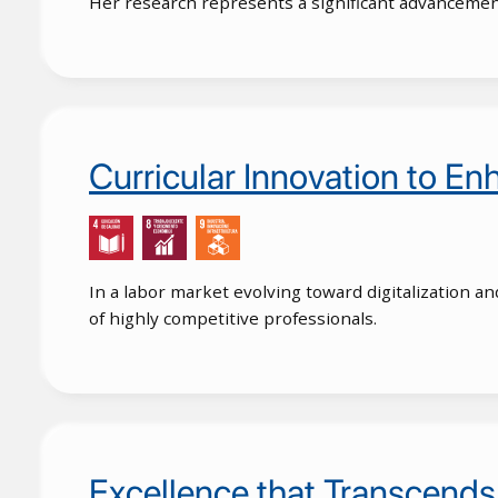
Her research represents a significant advancement 
Curricular Innovation to E
In a labor market evolving toward digitalization an
of highly competitive professionals.
Excellence that Transcends