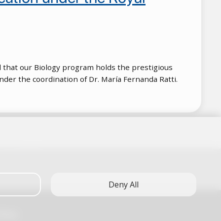
ll that our Biology program holds the prestigious
nder the coordination of Dr. María Fernanda Ratti.
Deny All
FAQs)