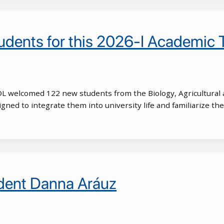
dents for this 2026-I Academic 
POL welcomed 122 new students from the Biology, Agricultural 
ed to integrate them into university life and familiarize the
udent Danna Aráuz