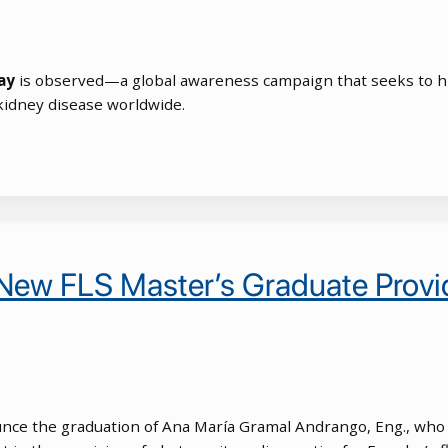
ay
is observed—a global awareness campaign that seeks to hig
kidney disease worldwide.
 New FLS Master’s Graduate Provid
nounce the graduation of Ana María Gramal Andrango, Eng., who