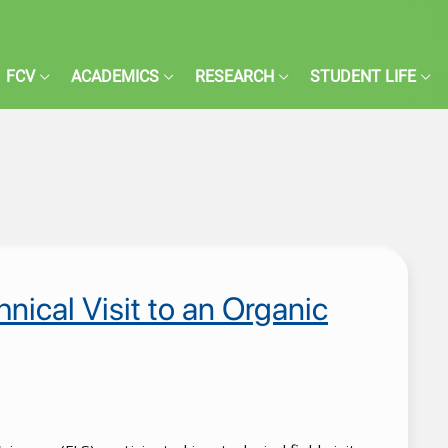
FCV
ACADEMICS
RESEARCH
STUDENT LIFE
ical Visit to an Organic