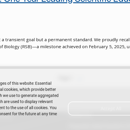
not a transient goal but a permanent standard. We proudly reca
 of Biology (RSB)—a milestone achieved on February 5, 2025, u
Next page
Page 1
››
ges of this website: Essential
nal cookies, which provide better
ch we use to generate aggregated
h are used to display relevant
t to the use of all cookies. You
Accept All
onsent for the future at any time
Contact Us
Litoral
Frequently Asked Questions (