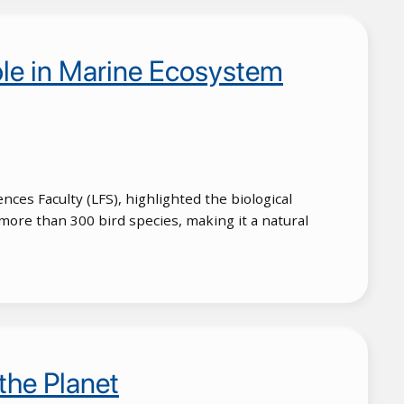
ole in Marine Ecosystem
nces Faculty (LFS), highlighted the biological
more than 300 bird species, making it a natural
the Planet