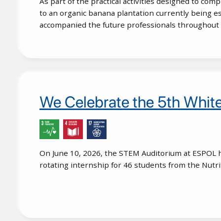
As part of the practical activities designed to comp
to an organic banana plantation currently being e
accompanied the future professionals throughout t
We Celebrate the 5th Whi
On June 10, 2026, the STEM Auditorium at ESPOL h
rotating internship for 46 students from the Nutri