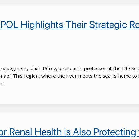
SPOL Highlights Their Strategic R
rso
segment, Julián Pérez, a research professor at the Life Scie
nabí. This region, where the river meets the sea, is home to 
sm.
r Renal Health is Also Protecting 