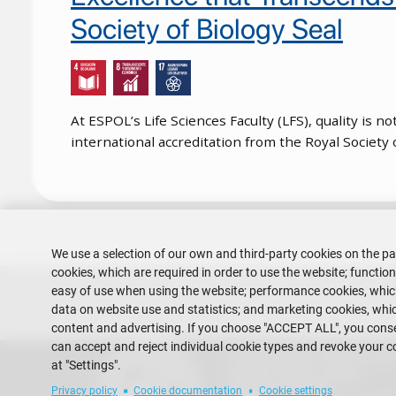
Society of Biology Seal
At ESPOL’s Life Sciences Faculty (LFS), quality is 
international accreditation from the Royal Society
Pagination
We use a selection of our own and third-party cookies on the pa
cookies, which are required in order to use the website; functio
easy of use when using the website; performance cookies, whi
data on website use and statistics; and marketing cookies, whic
content and advertising. If you choose "ACCEPT ALL", you consen
can accept and reject individual cookie types and revoke your c
Escuela Superior Politécnica del 
at "Settings".
Gustavo Galindo Campus
Guayaquil - Ecuador
Privacy policy
Cookie documentation
Cookie settings