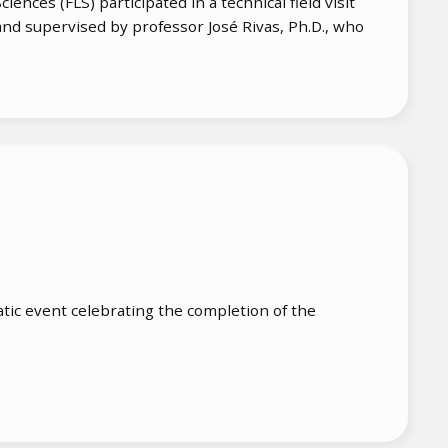
ences (FLS) participated in a technical field visit
and supervised by professor José Rivas, Ph.D., who
ic event celebrating the completion of the