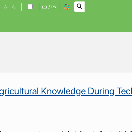
A
A-
en
es
alidad
ricultural Knowledge During Techn