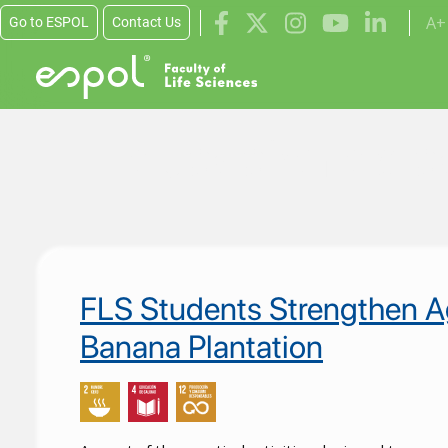
A+
Go to ESPOL
Contact Us
Skip to main content
Educación de c
FLS Students Strengthen Ag
Banana Plantation