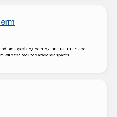
Term
and Biological Engineering, and Nutrition and
m with the faculty's academic spaces.