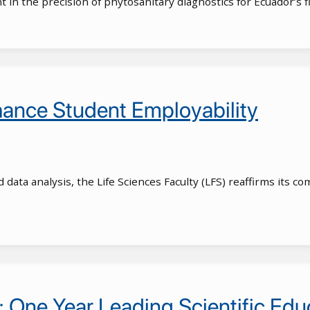
in the precision of phytosanitary diagnostics for Ecuador’s f
nhance Student Employability
d data analysis, the Life Sciences Faculty (LFS) reaffirms its
: One Year Leading Scientific Edu