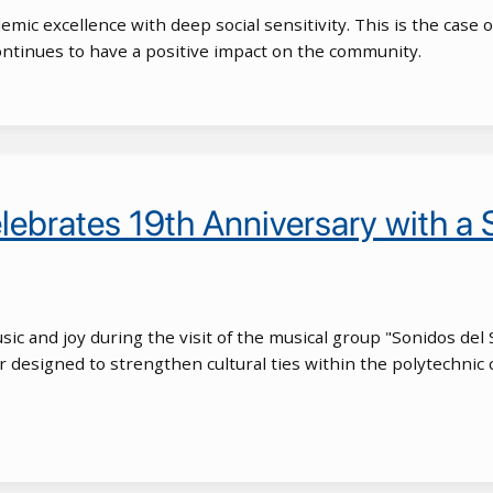
mic excellence with deep social sensitivity. This is the case
ntinues to have a positive impact on the community.
lebrates 19th Anniversary with a
music and joy during the visit of the musical group "Sonidos del
our designed to strengthen cultural ties within the polytechni