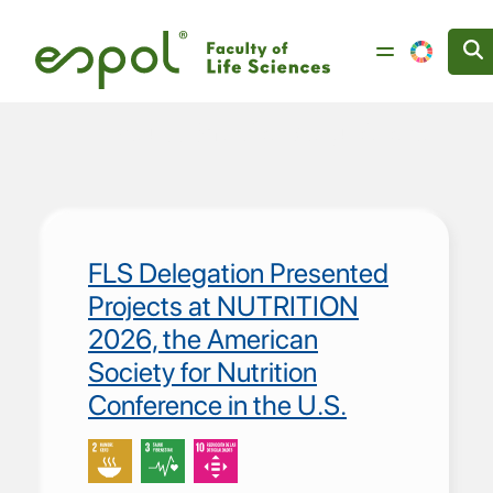
Skip to main content
Reducción de las Desigualdades
FLS Delegation Presented
Projects at NUTRITION
2026, the American
Society for Nutrition
Conference in the U.S.