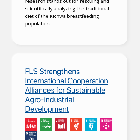
research stands out for rescuing and
scientifically analyzing the traditional
diet of the Kichwa breastfeeding
population.
FLS Strengthens
International Cooperation
Alliances for Sustainable
Agro-industrial
Development