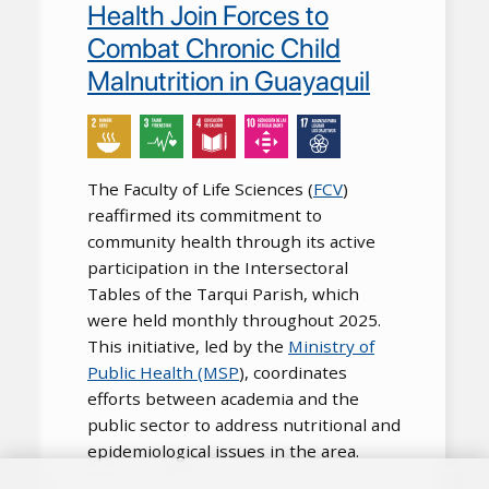
Health Join Forces to
Combat Chronic Child
Malnutrition in Guayaquil
The Faculty of Life Sciences (
FCV
)
reaffirmed its commitment to
community health through its active
participation in the Intersectoral
Tables of the Tarqui Parish, which
were held monthly throughout 2025.
This initiative, led by the
Ministry of
Public Health (MSP
), coordinates
efforts between academia and the
public sector to address nutritional and
epidemiological issues in the area.