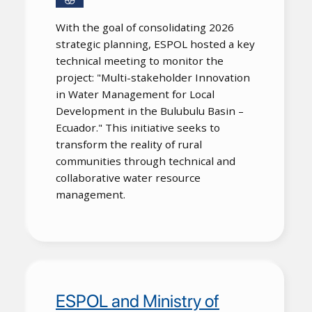
With the goal of consolidating 2026
strategic planning, ESPOL hosted a key
technical meeting to monitor the
project: "Multi-stakeholder Innovation
in Water Management for Local
Development in the Bulubulu Basin –
Ecuador." This initiative seeks to
transform the reality of rural
communities through technical and
collaborative water resource
management.
ESPOL and Ministry of