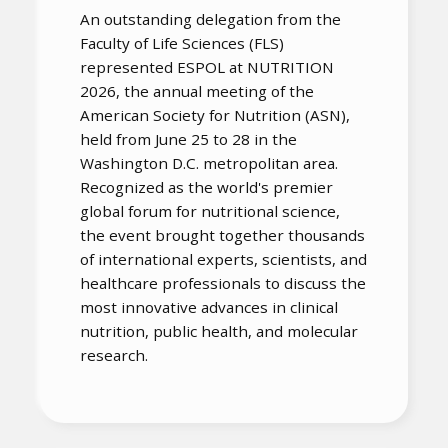
An outstanding delegation from the
Faculty of Life Sciences (FLS)
represented ESPOL at NUTRITION
2026, the annual meeting of the
American Society for Nutrition (ASN),
held from June 25 to 28 in the
Washington D.C. metropolitan area.
Recognized as the world's premier
global forum for nutritional science,
the event brought together thousands
of international experts, scientists, and
healthcare professionals to discuss the
most innovative advances in clinical
nutrition, public health, and molecular
research.