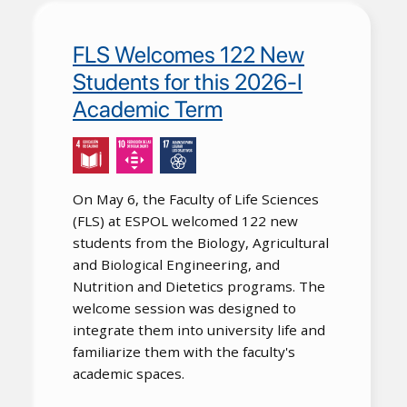
FLS Welcomes 122 New
Students for this 2026-I
Academic Term
On May 6, the Faculty of Life Sciences
(FLS) at ESPOL welcomed 122 new
students from the Biology, Agricultural
and Biological Engineering, and
Nutrition and Dietetics programs. The
welcome session was designed to
integrate them into university life and
familiarize them with the faculty's
academic spaces.