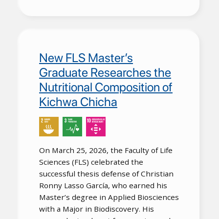
New FLS Master’s
Graduate Researches the
Nutritional Composition of
Kichwa Chicha
On March 25, 2026, the Faculty of Life
Sciences (FLS) celebrated the
successful thesis defense of Christian
Ronny Lasso García, who earned his
Master’s degree in Applied Biosciences
with a Major in Biodiscovery. His