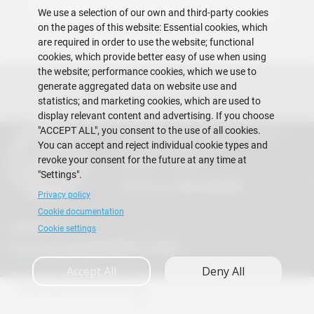
We use a selection of our own and third-party cookies
on the pages of this website: Essential cookies, which
are required in order to use the website; functional
cookies, which provide better easy of use when using
the website; performance cookies, which we use to
generate aggregated data on website use and
statistics; and marketing cookies, which are used to
display relevant content and advertising. If you choose
"ACCEPT ALL", you consent to the use of all cookies.
Escuela Superior Politécnica del Litoral
You can accept and reject individual cookie types and
Gustavo Galindo Campus
revoke your consent for the future at any time at
Guayaquil - Ecuador
"Settings".
Telephones:
+593-4 2269 269
Privacy policy
Cookie documentation
Contact Us
Cookie settings
Frequently Asked Questions (FAQs)
Accept All
Deny All
Copyright © 2026 ESPOL
A+
A
A-
en
es