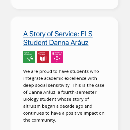
A Story of Service: FLS
Student Danna Aráuz
We are proud to have students who
integrate academic excellence with
deep social sensitivity. This is the case
of Danna Aráuz, a fourth-semester
Biology student whose story of
altruism began a decade ago and
continues to have a positive impact on
the community.